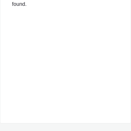
found.