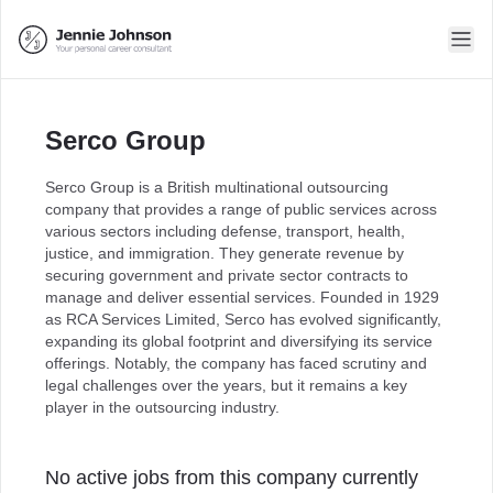
Serco Group
Serco Group is a British multinational outsourcing
company that provides a range of public services across
various sectors including defense, transport, health,
justice, and immigration. They generate revenue by
securing government and private sector contracts to
manage and deliver essential services. Founded in 1929
as RCA Services Limited, Serco has evolved significantly,
expanding its global footprint and diversifying its service
offerings. Notably, the company has faced scrutiny and
legal challenges over the years, but it remains a key
player in the outsourcing industry.
No active jobs from this company currently