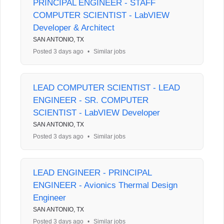
PRINCIPAL ENGINEER - STAFF
COMPUTER SCIENTIST - LabVIEW
Developer & Architect
SAN ANTONIO, TX
Posted 3 days ago
•
Similar jobs
LEAD COMPUTER SCIENTIST - LEAD
ENGINEER - SR. COMPUTER
SCIENTIST - LabVIEW Developer
SAN ANTONIO, TX
Posted 3 days ago
•
Similar jobs
LEAD ENGINEER - PRINCIPAL
ENGINEER - Avionics Thermal Design
Engineer
SAN ANTONIO, TX
Posted 3 days ago
•
Similar jobs