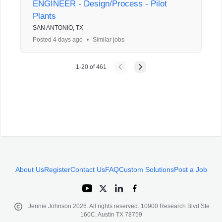
ENGINEER - Design/Process - Pilot
Plants
SAN ANTONIO, TX
Posted 4 days ago
•
Similar jobs
1
-
20
of
461
About Us
Register
Contact Us
FAQ
Custom Solutions
Post a Job
Jennie Johnson
2026
. All rights reserved. 10900 Research Blvd Ste
160C, Austin TX 78759