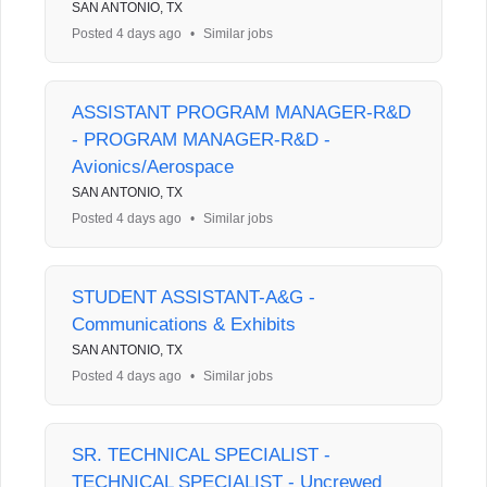
SAN ANTONIO, TX
Posted 4 days ago
•
Similar jobs
ASSISTANT PROGRAM MANAGER-R&D
- PROGRAM MANAGER-R&D -
Avionics/Aerospace
SAN ANTONIO, TX
Posted 4 days ago
•
Similar jobs
STUDENT ASSISTANT-A&G -
Communications & Exhibits
SAN ANTONIO, TX
Posted 4 days ago
•
Similar jobs
SR. TECHNICAL SPECIALIST -
TECHNICAL SPECIALIST - Uncrewed