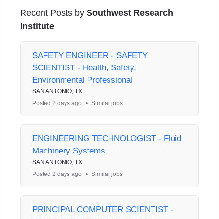
Recent Posts by
Southwest Research
Institute
SAFETY ENGINEER - SAFETY
SCIENTIST - Health, Safety,
Environmental Professional
SAN ANTONIO, TX
Posted 2 days ago
•
Similar jobs
ENGINEERING TECHNOLOGIST - Fluid
Machinery Systems
SAN ANTONIO, TX
Posted 2 days ago
•
Similar jobs
PRINCIPAL COMPUTER SCIENTIST -