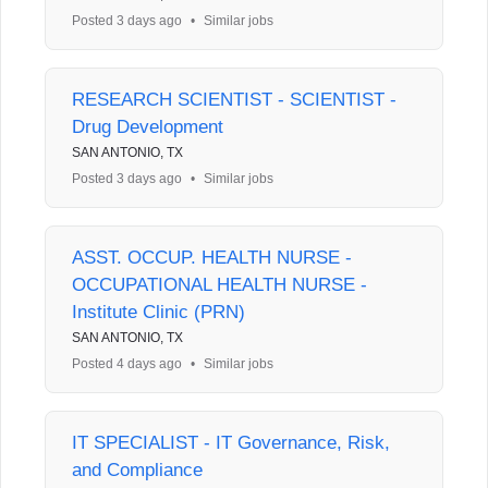
Posted 3 days ago
•
Similar jobs
RESEARCH SCIENTIST - SCIENTIST -
Drug Development
SAN ANTONIO, TX
Posted 3 days ago
•
Similar jobs
ASST. OCCUP. HEALTH NURSE -
OCCUPATIONAL HEALTH NURSE -
Institute Clinic (PRN)
SAN ANTONIO, TX
Posted 4 days ago
•
Similar jobs
IT SPECIALIST - IT Governance, Risk,
and Compliance