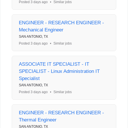
Posted 3 days ago
•
Similar jobs
ENGINEER - RESEARCH ENGINEER -
Mechanical Engineer
SAN ANTONIO, TX
Posted 3 days ago
•
Similar jobs
ASSOCIATE IT SPECIALIST - IT
SPECIALIST - Linux Administration IT
Specialist
SAN ANTONIO, TX
Posted 3 days ago
•
Similar jobs
ENGINEER - RESEARCH ENGINEER -
Thermal Engineer
SAN ANTONIO, TX