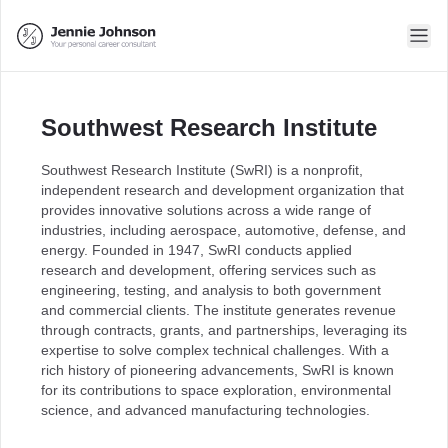
Southwest Research Institute
Southwest Research Institute (SwRI) is a nonprofit,
independent research and development organization that
provides innovative solutions across a wide range of
industries, including aerospace, automotive, defense, and
energy. Founded in 1947, SwRI conducts applied
research and development, offering services such as
engineering, testing, and analysis to both government
and commercial clients. The institute generates revenue
through contracts, grants, and partnerships, leveraging its
expertise to solve complex technical challenges. With a
rich history of pioneering advancements, SwRI is known
for its contributions to space exploration, environmental
science, and advanced manufacturing technologies.