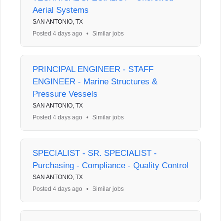
Aerial Systems
SAN ANTONIO, TX
Posted 4 days ago
•
Similar jobs
PRINCIPAL ENGINEER - STAFF
ENGINEER - Marine Structures &
Pressure Vessels
SAN ANTONIO, TX
Posted 4 days ago
•
Similar jobs
SPECIALIST - SR. SPECIALIST -
Purchasing - Compliance - Quality Control
SAN ANTONIO, TX
Posted 4 days ago
•
Similar jobs