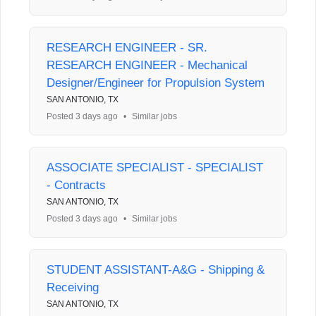
RESEARCH ENGINEER - SR.
RESEARCH ENGINEER - Mechanical
Designer/Engineer for Propulsion System
SAN ANTONIO, TX
Posted 3 days ago
•
Similar jobs
ASSOCIATE SPECIALIST - SPECIALIST
- Contracts
SAN ANTONIO, TX
Posted 3 days ago
•
Similar jobs
STUDENT ASSISTANT-A&G - Shipping &
Receiving
SAN ANTONIO, TX