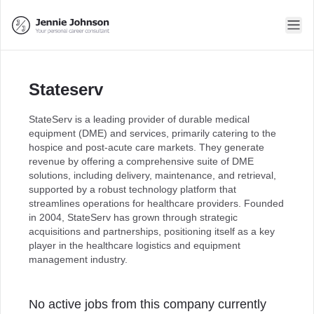
Stateserv
StateServ is a leading provider of durable medical
equipment (DME) and services, primarily catering to the
hospice and post-acute care markets. They generate
revenue by offering a comprehensive suite of DME
solutions, including delivery, maintenance, and retrieval,
supported by a robust technology platform that
streamlines operations for healthcare providers. Founded
in 2004, StateServ has grown through strategic
acquisitions and partnerships, positioning itself as a key
player in the healthcare logistics and equipment
management industry.
No active jobs from this company currently