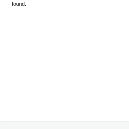
found.