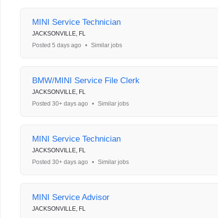
MINI Service Technician
JACKSONVILLE, FL
Posted 5 days ago
•
Similar jobs
BMW/MINI Service File Clerk
JACKSONVILLE, FL
Posted 30+ days ago
•
Similar jobs
MINI Service Technician
JACKSONVILLE, FL
Posted 30+ days ago
•
Similar jobs
MINI Service Advisor
JACKSONVILLE, FL