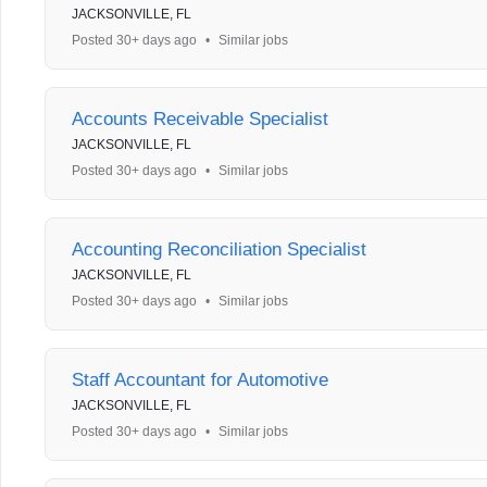
JACKSONVILLE, FL
Posted 30+ days ago
•
Similar jobs
Accounts Receivable Specialist
JACKSONVILLE, FL
Posted 30+ days ago
•
Similar jobs
Accounting Reconciliation Specialist
JACKSONVILLE, FL
Posted 30+ days ago
•
Similar jobs
Staff Accountant for Automotive
JACKSONVILLE, FL
Posted 30+ days ago
•
Similar jobs