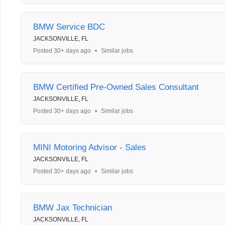
BMW Service BDC
JACKSONVILLE, FL
Posted 30+ days ago
•
Similar jobs
BMW Certified Pre-Owned Sales Consultant
JACKSONVILLE, FL
Posted 30+ days ago
•
Similar jobs
MINI Motoring Advisor - Sales
JACKSONVILLE, FL
Posted 30+ days ago
•
Similar jobs
BMW Jax Technician
JACKSONVILLE, FL