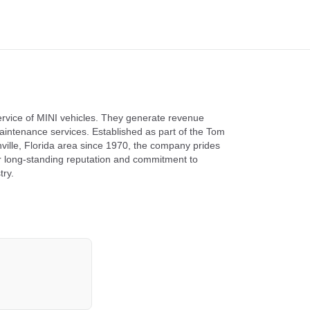
service of MINI vehicles. They generate revenue
aintenance services. Established as part of the Tom
ville, Florida area since 1970, the company prides
ir long-standing reputation and commitment to
try.