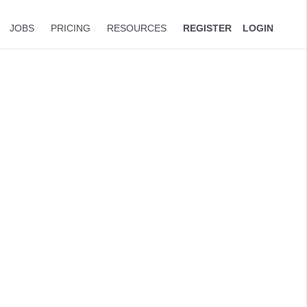
JOBS
PRICING
RESOURCES
REGISTER
LOGIN