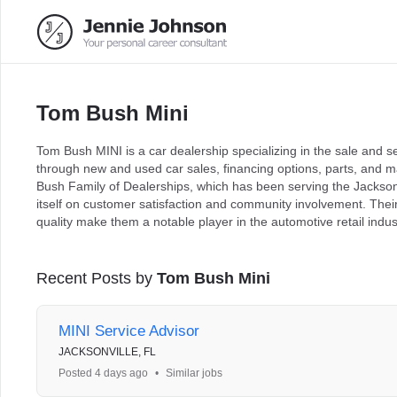
Tom Bush Mini
Tom Bush MINI is a car dealership specializing in the sale and 
through new and used car sales, financing options, parts, and m
Bush Family of Dealerships, which has been serving the Jackson
itself on customer satisfaction and community involvement. The
quality make them a notable player in the automotive retail indus
Recent Posts by
Tom Bush Mini
MINI Service Advisor
JACKSONVILLE, FL
Posted 4 days ago
•
Similar jobs