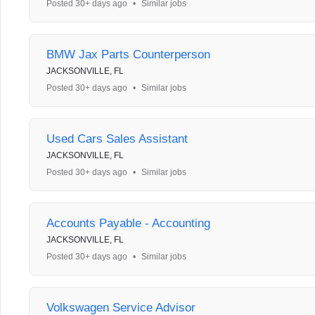
Posted 30+ days ago
•
Similar jobs
BMW Jax Parts Counterperson
JACKSONVILLE, FL
Posted 30+ days ago
•
Similar jobs
Used Cars Sales Assistant
JACKSONVILLE, FL
Posted 30+ days ago
•
Similar jobs
Accounts Payable - Accounting
JACKSONVILLE, FL
Posted 30+ days ago
•
Similar jobs
Volkswagen Service Advisor