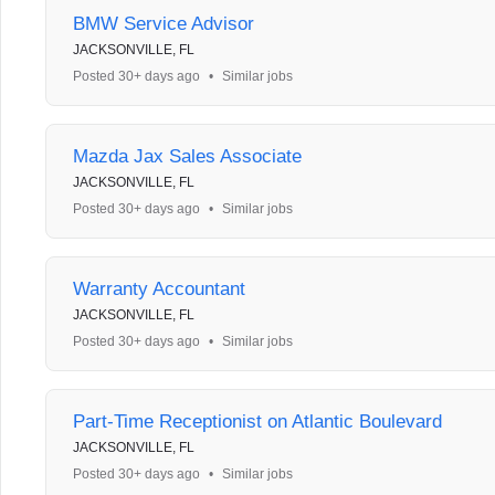
BMW Service Advisor
JACKSONVILLE, FL
Posted 30+ days ago
•
Similar jobs
Mazda Jax Sales Associate
JACKSONVILLE, FL
Posted 30+ days ago
•
Similar jobs
Warranty Accountant
JACKSONVILLE, FL
Posted 30+ days ago
•
Similar jobs
Part-Time Receptionist on Atlantic Boulevard
JACKSONVILLE, FL
Posted 30+ days ago
•
Similar jobs