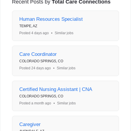
Recent Posts by
Total Care Connections
Human Resources Specialist
TEMPE, AZ
Posted 4 days ago
•
Similar jobs
Care Coordinator
COLORADO SPRINGS, CO
Posted 24 days ago
•
Similar jobs
Certified Nursing Assistant | CNA
COLORADO SPRINGS, CO
Posted a month ago
•
Similar jobs
Caregiver