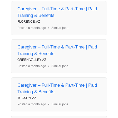
Caregiver – Full-Time & Part-Time | Paid
Training & Benefits
FLORENCE, AZ
Posted a month ago
•
Similar jobs
Caregiver – Full-Time & Part-Time | Paid
Training & Benefits
GREEN VALLEY, AZ
Posted a month ago
•
Similar jobs
Caregiver – Full-Time & Part-Time | Paid
Training & Benefits
TUCSON, AZ
Posted a month ago
•
Similar jobs