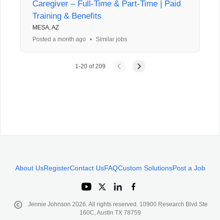
Caregiver – Full-Time & Part-Time | Paid
Training & Benefits
MESA, AZ
Posted a month ago
•
Similar jobs
1
-
20
of
209
About Us
Register
Contact Us
FAQ
Custom Solutions
Post a Job
Jennie Johnson
2026
. All rights reserved. 10900 Research Blvd Ste
160C, Austin TX 78759