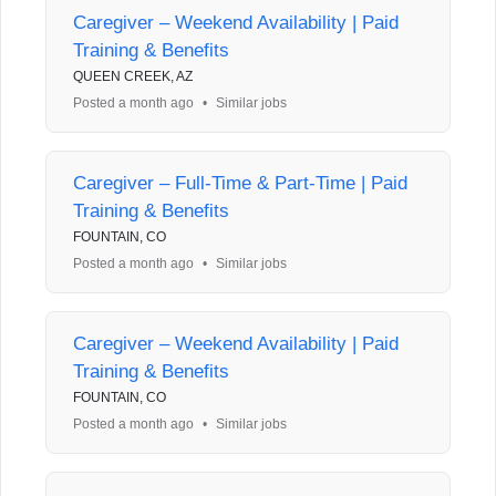
Caregiver – Weekend Availability | Paid
Training & Benefits
QUEEN CREEK, AZ
Posted a month ago
•
Similar jobs
Caregiver – Full-Time & Part-Time | Paid
Training & Benefits
FOUNTAIN, CO
Posted a month ago
•
Similar jobs
Caregiver – Weekend Availability | Paid
Training & Benefits
FOUNTAIN, CO
Posted a month ago
•
Similar jobs