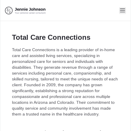
Total Care Connections
Total Care Connections is a leading provider of in-home
care and assisted living services, specializing in
personalized care for seniors and individuals with
disabilities. They generate revenue through a range of
services including personal care, companionship, and
skilled nursing, tailored to meet the unique needs of each
client. Founded in 2009, the company has grown
significantly, establishing a strong reputation for
compassionate and professional care across multiple
locations in Arizona and Colorado. Their commitment to
quality service and community involvement has made
them a trusted name in the healthcare industry.