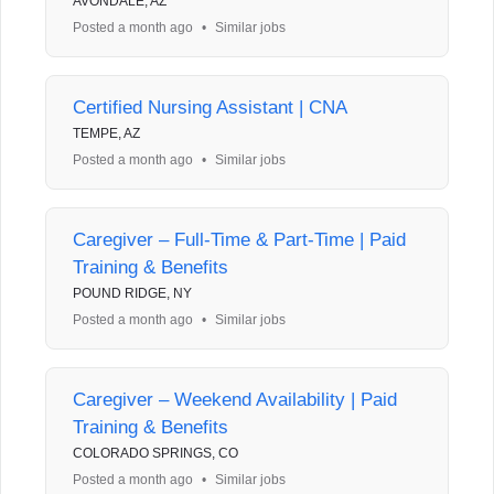
AVONDALE, AZ
Posted a month ago
•
Similar jobs
Certified Nursing Assistant | CNA
TEMPE, AZ
Posted a month ago
•
Similar jobs
Caregiver – Full-Time & Part-Time | Paid
Training & Benefits
POUND RIDGE, NY
Posted a month ago
•
Similar jobs
Caregiver – Weekend Availability | Paid
Training & Benefits
COLORADO SPRINGS, CO
Posted a month ago
•
Similar jobs