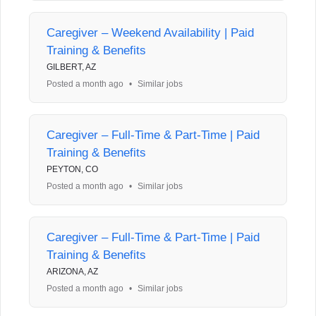
Caregiver – Weekend Availability | Paid
Training & Benefits
GILBERT, AZ
Posted a month ago
•
Similar jobs
Caregiver – Full-Time & Part-Time | Paid
Training & Benefits
PEYTON, CO
Posted a month ago
•
Similar jobs
Caregiver – Full-Time & Part-Time | Paid
Training & Benefits
ARIZONA, AZ
Posted a month ago
•
Similar jobs