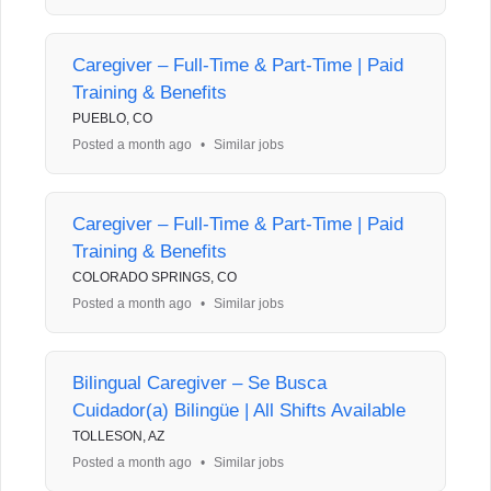
Caregiver – Full-Time & Part-Time | Paid
Training & Benefits
PUEBLO, CO
Posted a month ago
•
Similar jobs
Caregiver – Full-Time & Part-Time | Paid
Training & Benefits
COLORADO SPRINGS, CO
Posted a month ago
•
Similar jobs
Bilingual Caregiver – Se Busca
Cuidador(a) Bilingüe | All Shifts Available
TOLLESON, AZ
Posted a month ago
•
Similar jobs