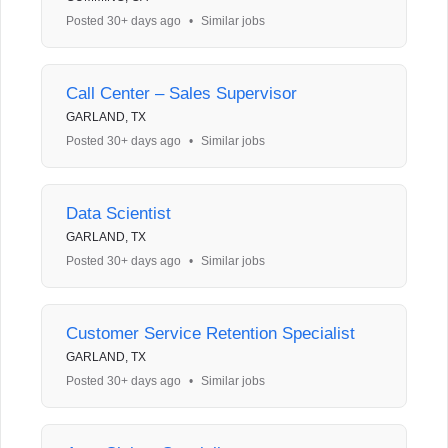
Posted 30+ days ago
•
Similar jobs
Call Center – Sales Supervisor
GARLAND, TX
Posted 30+ days ago
•
Similar jobs
Data Scientist
GARLAND, TX
Posted 30+ days ago
•
Similar jobs
Customer Service Retention Specialist
GARLAND, TX
Posted 30+ days ago
•
Similar jobs