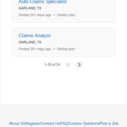
Auto Claims Specialist
GARLAND, TX
Posted 30+ days ago
•
Similar jobs
Claims Analyst
GARLAND, TX
Posted 30+ days ago
•
Similar jobs
1
-
20
of
24
About Us
Register
Contact Us
FAQ
Custom Solutions
Post a Job