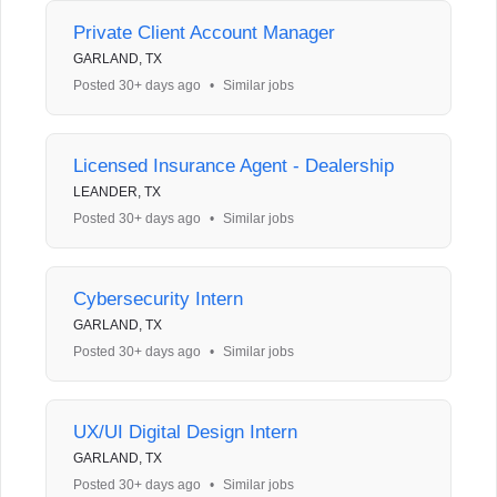
Private Client Account Manager
GARLAND, TX
Posted 30+ days ago
•
Similar jobs
Licensed Insurance Agent - Dealership
LEANDER, TX
Posted 30+ days ago
•
Similar jobs
Cybersecurity Intern
GARLAND, TX
Posted 30+ days ago
•
Similar jobs
UX/UI Digital Design Intern
GARLAND, TX
Posted 30+ days ago
•
Similar jobs