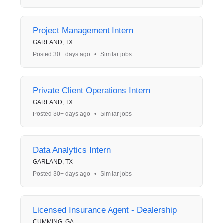
Project Management Intern
GARLAND, TX
Posted 30+ days ago
•
Similar jobs
Private Client Operations Intern
GARLAND, TX
Posted 30+ days ago
•
Similar jobs
Data Analytics Intern
GARLAND, TX
Posted 30+ days ago
•
Similar jobs
Licensed Insurance Agent - Dealership
CUMMING, GA