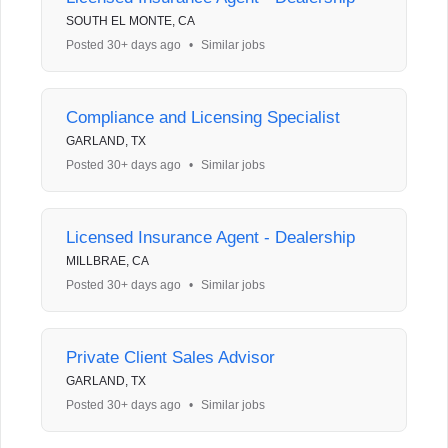
SOUTH EL MONTE, CA
Posted 30+ days ago
•
Similar jobs
Compliance and Licensing Specialist
GARLAND, TX
Posted 30+ days ago
•
Similar jobs
Licensed Insurance Agent - Dealership
MILLBRAE, CA
Posted 30+ days ago
•
Similar jobs
Private Client Sales Advisor
GARLAND, TX
Posted 30+ days ago
•
Similar jobs