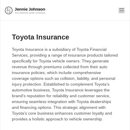
Toyota Insurance
Toyota Insurance is a subsidiary of Toyota Financial
Services, providing a range of insurance products tailored
specifically for Toyota vehicle owners. They generate
revenue through premiums collected from their auto
insurance policies, which include comprehensive
coverage options such as collision, liability, and personal
injury protection. Established to complement Toyota's
automotive business, Toyota Insurance leverages the
brand's reputation for reliability and customer service,
ensuring seamless integration with Toyota dealerships
and financing options. This strategic alignment with
Toyota's core business enhances customer loyalty and
provides a holistic approach to vehicle ownership.