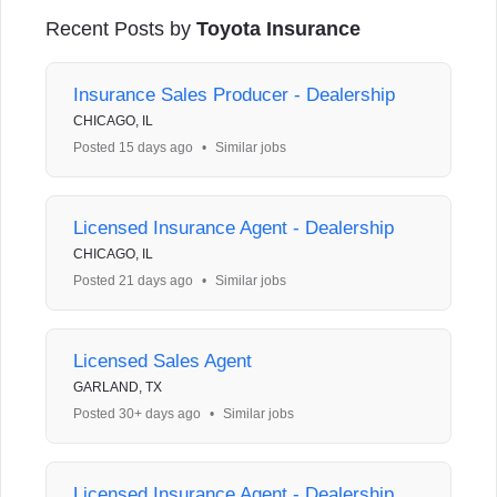
Recent Posts by
Toyota Insurance
Insurance Sales Producer - Dealership
CHICAGO, IL
Posted 15 days ago
•
Similar jobs
Licensed Insurance Agent - Dealership
CHICAGO, IL
Posted 21 days ago
•
Similar jobs
Licensed Sales Agent
GARLAND, TX
Posted 30+ days ago
•
Similar jobs
Licensed Insurance Agent - Dealership