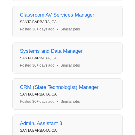
Classroom AV Services Manager
SANTA BARBARA, CA
Posted 30+ days ago
•
Similar jobs
Systems and Data Manager
SANTA BARBARA, CA
Posted 30+ days ago
•
Similar jobs
CRM (Slate Technologist) Manager
SANTA BARBARA, CA
Posted 30+ days ago
•
Similar jobs
Admin. Assistant 3
SANTA BARBARA, CA