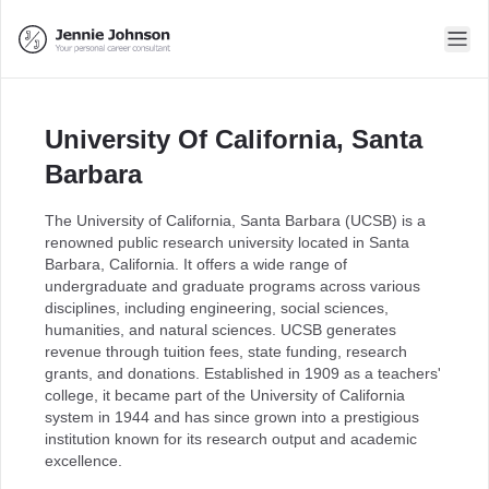
University Of California, Santa
Barbara
The University of California, Santa Barbara (UCSB) is a
renowned public research university located in Santa
Barbara, California. It offers a wide range of
undergraduate and graduate programs across various
disciplines, including engineering, social sciences,
humanities, and natural sciences. UCSB generates
revenue through tuition fees, state funding, research
grants, and donations. Established in 1909 as a teachers'
college, it became part of the University of California
system in 1944 and has since grown into a prestigious
institution known for its research output and academic
excellence.