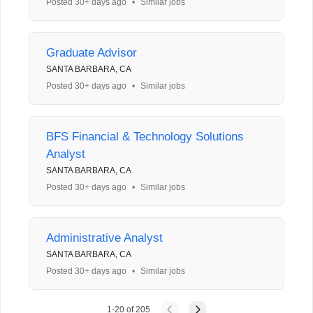
Posted 30+ days ago
•
Similar jobs
Graduate Advisor
SANTA BARBARA, CA
Posted 30+ days ago
•
Similar jobs
BFS Financial & Technology Solutions
Analyst
SANTA BARBARA, CA
Posted 30+ days ago
•
Similar jobs
Administrative Analyst
SANTA BARBARA, CA
Posted 30+ days ago
•
Similar jobs
1
-
20
of
205