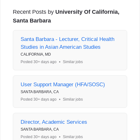
Recent Posts by
University Of California,
Santa Barbara
Santa Barbara - Lecturer, Critical Health
Studies in Asian American Studies
CALIFORNIA, MD
Posted 30+ days ago
•
Similar jobs
User Support Manager (HFA/SOSC)
SANTA BARBARA, CA
Posted 30+ days ago
•
Similar jobs
Director, Academic Services
SANTA BARBARA, CA
Posted 30+ days ago
•
Similar jobs