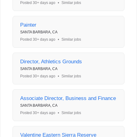
Posted 30+ days ago
•
Similar jobs
Painter
SANTA BARBARA, CA
Posted 30+ days ago
•
Similar jobs
Director, Athletics Grounds
SANTA BARBARA, CA
Posted 30+ days ago
•
Similar jobs
Associate Director, Business and Finance
SANTA BARBARA, CA
Posted 30+ days ago
•
Similar jobs
Valentine Eastern Sierra Reserve