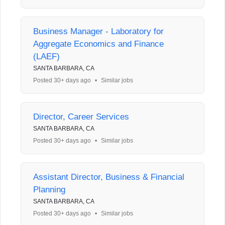
Business Manager - Laboratory for
Aggregate Economics and Finance
(LAEF)
SANTA BARBARA, CA
Posted 30+ days ago
•
Similar jobs
Director, Career Services
SANTA BARBARA, CA
Posted 30+ days ago
•
Similar jobs
Assistant Director, Business & Financial
Planning
SANTA BARBARA, CA
Posted 30+ days ago
•
Similar jobs