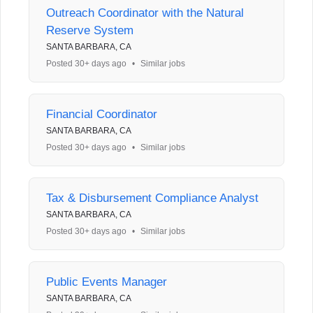
Outreach Coordinator with the Natural
Reserve System
SANTA BARBARA, CA
Posted 30+ days ago
•
Similar jobs
Financial Coordinator
SANTA BARBARA, CA
Posted 30+ days ago
•
Similar jobs
Tax & Disbursement Compliance Analyst
SANTA BARBARA, CA
Posted 30+ days ago
•
Similar jobs
Public Events Manager
SANTA BARBARA, CA