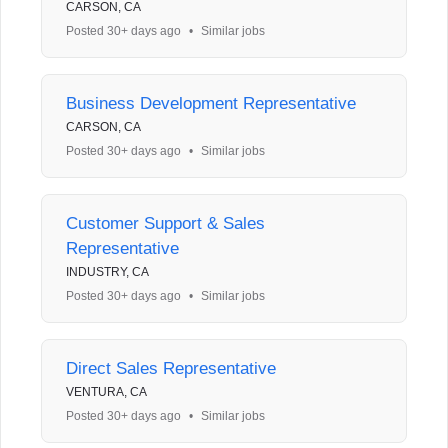
CARSON, CA
Posted 30+ days ago
•
Similar jobs
Business Development Representative
CARSON, CA
Posted 30+ days ago
•
Similar jobs
Customer Support & Sales
Representative
INDUSTRY, CA
Posted 30+ days ago
•
Similar jobs
Direct Sales Representative
VENTURA, CA
Posted 30+ days ago
•
Similar jobs