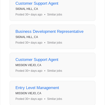
Customer Support Agent
SIGNAL HILL, CA
Posted 30+ days ago
•
Similar jobs
Business Development Representative
SIGNAL HILL, CA
Posted 30+ days ago
•
Similar jobs
Customer Support Agent
MISSION VIEJO, CA
Posted 30+ days ago
•
Similar jobs
Entry Level Management
MISSION VIEJO, CA
Posted 30+ days ago
•
Similar jobs