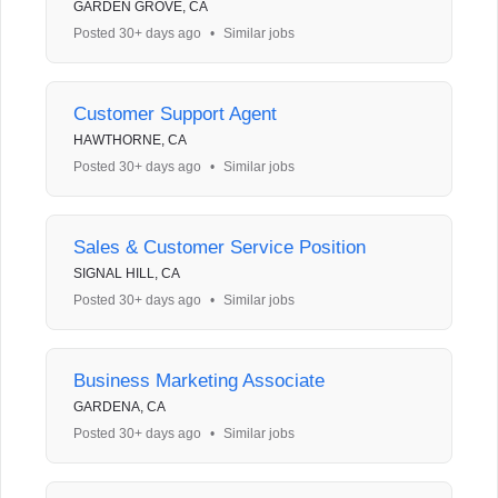
GARDEN GROVE, CA
Posted 30+ days ago
•
Similar jobs
Customer Support Agent
HAWTHORNE, CA
Posted 30+ days ago
•
Similar jobs
Sales & Customer Service Position
SIGNAL HILL, CA
Posted 30+ days ago
•
Similar jobs
Business Marketing Associate
GARDENA, CA
Posted 30+ days ago
•
Similar jobs