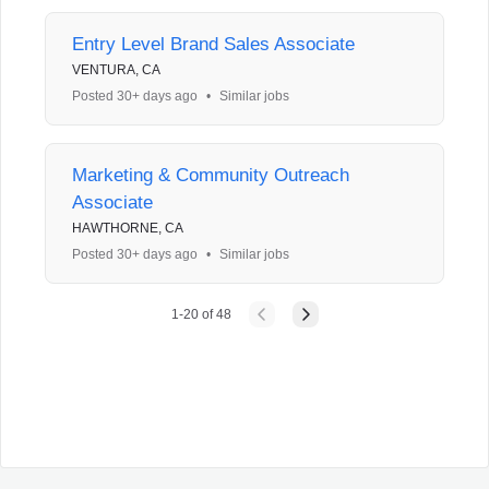
Entry Level Brand Sales Associate
VENTURA, CA
Posted 30+ days ago
•
Similar jobs
Marketing & Community Outreach
Associate
HAWTHORNE, CA
Posted 30+ days ago
•
Similar jobs
1
-
20
of
48