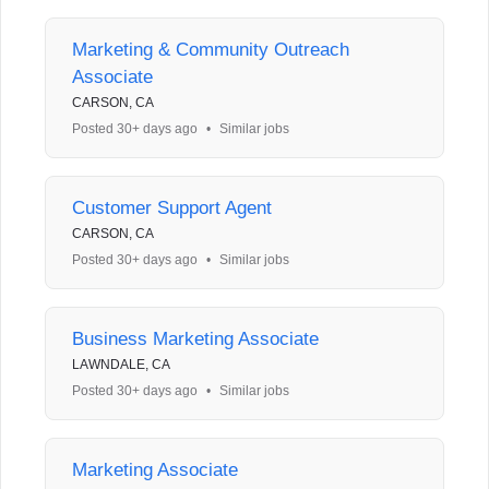
Marketing & Community Outreach
Associate
CARSON, CA
Posted 30+ days ago
•
Similar jobs
Customer Support Agent
CARSON, CA
Posted 30+ days ago
•
Similar jobs
Business Marketing Associate
LAWNDALE, CA
Posted 30+ days ago
•
Similar jobs
Marketing Associate