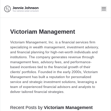
Victoriam Management
Victoriam Management, Inc. is a financial services firm
specializing in wealth management, investment advisory,
and financial planning for high-net-worth individuals and
institutions. The company generates revenue through
management fees, advisory fees, and performance-
based incentives tied to the financial growth of their
clients' portfolios. Founded in the early 2000s, Victoriam
Management has built a reputation for personalized
service and strategic investment solutions, leveraging a
team of experienced financial advisors and analysts to
deliver tailored financial strategies.
Recent Posts by
Victoriam Management