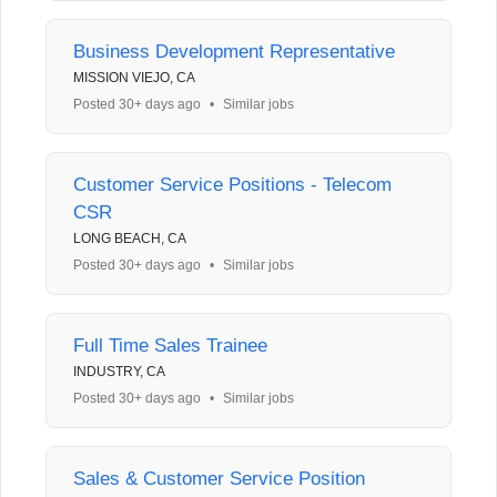
Business Development Representative
MISSION VIEJO, CA
Posted 30+ days ago
•
Similar jobs
Customer Service Positions - Telecom
CSR
LONG BEACH, CA
Posted 30+ days ago
•
Similar jobs
Full Time Sales Trainee
INDUSTRY, CA
Posted 30+ days ago
•
Similar jobs
Sales & Customer Service Position