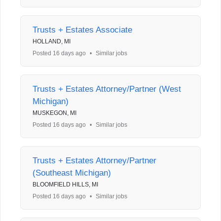
Trusts + Estates Associate
HOLLAND, MI
Posted 16 days ago
•
Similar jobs
Trusts + Estates Attorney/Partner (West
Michigan)
MUSKEGON, MI
Posted 16 days ago
•
Similar jobs
Trusts + Estates Attorney/Partner
(Southeast Michigan)
BLOOMFIELD HILLS, MI
Posted 16 days ago
•
Similar jobs