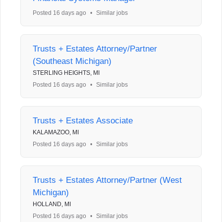
Posted 16 days ago
•
Similar jobs
Trusts + Estates Attorney/Partner
(Southeast Michigan)
STERLING HEIGHTS, MI
Posted 16 days ago
•
Similar jobs
Trusts + Estates Associate
KALAMAZOO, MI
Posted 16 days ago
•
Similar jobs
Trusts + Estates Attorney/Partner (West
Michigan)
HOLLAND, MI
Posted 16 days ago
•
Similar jobs