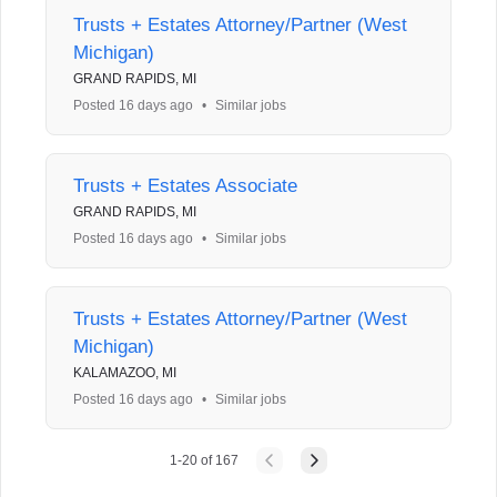
Trusts + Estates Attorney/Partner (West
Michigan)
GRAND RAPIDS, MI
Posted 16 days ago
•
Similar jobs
Trusts + Estates Associate
GRAND RAPIDS, MI
Posted 16 days ago
•
Similar jobs
Trusts + Estates Attorney/Partner (West
Michigan)
KALAMAZOO, MI
Posted 16 days ago
•
Similar jobs
1
-
20
of
167