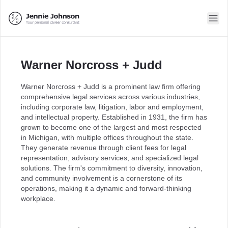
Warner Norcross + Judd
Warner Norcross + Judd is a prominent law firm offering
comprehensive legal services across various industries,
including corporate law, litigation, labor and employment,
and intellectual property. Established in 1931, the firm has
grown to become one of the largest and most respected
in Michigan, with multiple offices throughout the state.
They generate revenue through client fees for legal
representation, advisory services, and specialized legal
solutions. The firm's commitment to diversity, innovation,
and community involvement is a cornerstone of its
operations, making it a dynamic and forward-thinking
workplace.