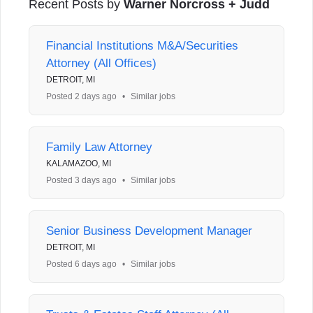
Recent Posts by
Warner Norcross + Judd
Financial Institutions M&A/Securities
Attorney (All Offices)
DETROIT, MI
Posted 2 days ago
•
Similar jobs
Family Law Attorney
KALAMAZOO, MI
Posted 3 days ago
•
Similar jobs
Senior Business Development Manager
DETROIT, MI
Posted 6 days ago
•
Similar jobs