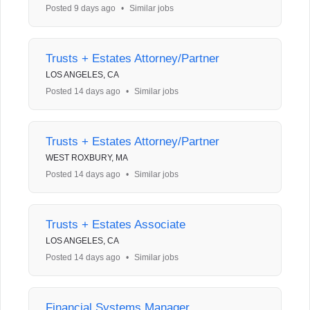
Posted 9 days ago
•
Similar jobs
Trusts + Estates Attorney/Partner
LOS ANGELES, CA
Posted 14 days ago
•
Similar jobs
Trusts + Estates Attorney/Partner
WEST ROXBURY, MA
Posted 14 days ago
•
Similar jobs
Trusts + Estates Associate
LOS ANGELES, CA
Posted 14 days ago
•
Similar jobs
Financial Systems Manager