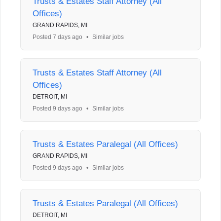
Trusts & Estates Staff Attorney (All
Offices)
GRAND RAPIDS, MI
Posted 7 days ago
•
Similar jobs
Trusts & Estates Staff Attorney (All
Offices)
DETROIT, MI
Posted 9 days ago
•
Similar jobs
Trusts & Estates Paralegal (All Offices)
GRAND RAPIDS, MI
Posted 9 days ago
•
Similar jobs
Trusts & Estates Paralegal (All Offices)
DETROIT, MI