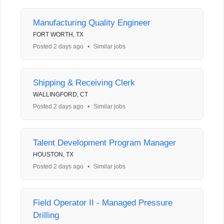
Manufacturing Quality Engineer
FORT WORTH, TX
Posted 2 days ago
•
Similar jobs
Shipping & Receiving Clerk
WALLINGFORD, CT
Posted 2 days ago
•
Similar jobs
Talent Development Program Manager
HOUSTON, TX
Posted 2 days ago
•
Similar jobs
Field Operator II - Managed Pressure
Drilling