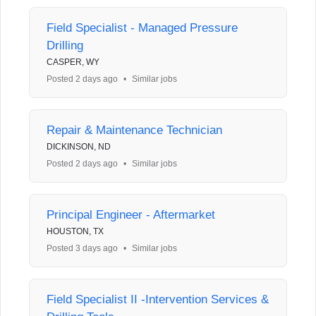
Field Specialist - Managed Pressure
Drilling
CASPER, WY
Posted 2 days ago
•
Similar jobs
Repair & Maintenance Technician
DICKINSON, ND
Posted 2 days ago
•
Similar jobs
Principal Engineer - Aftermarket
HOUSTON, TX
Posted 3 days ago
•
Similar jobs
Field Specialist II -Intervention Services &