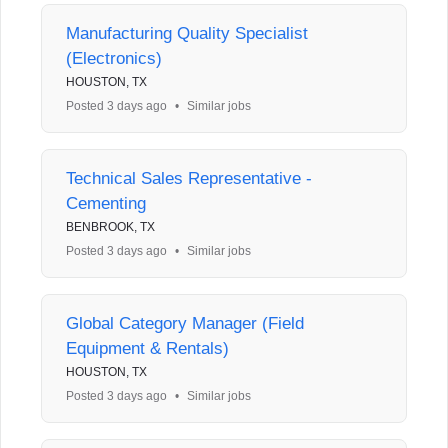
Manufacturing Quality Specialist
(Electronics)
HOUSTON, TX
Posted 3 days ago
•
Similar jobs
Technical Sales Representative -
Cementing
BENBROOK, TX
Posted 3 days ago
•
Similar jobs
Global Category Manager (Field
Equipment & Rentals)
HOUSTON, TX
Posted 3 days ago
•
Similar jobs