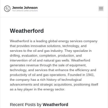
Weatherford
Weatherford is a leading global energy services company
that provides innovative solutions, technology, and
services to the oil and gas industry. They specialize in
drilling, evaluation, completion, production, and
intervention of oil and natural gas wells. Weatherford
generates revenue through the sale of equipment,
technology, and services that enhance the efficiency and
productivity of oil and gas operations. Founded in 1941,
the company has a rich history of technological
advancements and strategic acquisitions, positioning itself
as a key player in the energy sector.
Recent Posts by
Weatherford