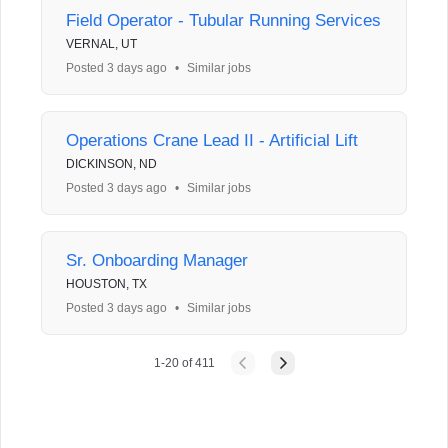
Field Operator - Tubular Running Services
VERNAL, UT
Posted 3 days ago
•
Similar jobs
Operations Crane Lead II - Artificial Lift
DICKINSON, ND
Posted 3 days ago
•
Similar jobs
Sr. Onboarding Manager
HOUSTON, TX
Posted 3 days ago
•
Similar jobs
1
-
20
of
411