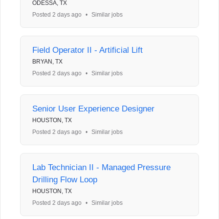
ODESSA, TX
Posted 2 days ago
•
Similar jobs
Field Operator II - Artificial Lift
BRYAN, TX
Posted 2 days ago
•
Similar jobs
Senior User Experience Designer
HOUSTON, TX
Posted 2 days ago
•
Similar jobs
Lab Technician II - Managed Pressure
Drilling Flow Loop
HOUSTON, TX
Posted 2 days ago
•
Similar jobs