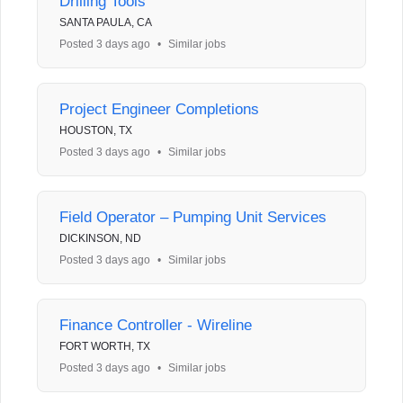
Drilling Tools
SANTA PAULA, CA
Posted 3 days ago
•
Similar jobs
Project Engineer Completions
HOUSTON, TX
Posted 3 days ago
•
Similar jobs
Field Operator – Pumping Unit Services
DICKINSON, ND
Posted 3 days ago
•
Similar jobs
Finance Controller - Wireline
FORT WORTH, TX
Posted 3 days ago
•
Similar jobs