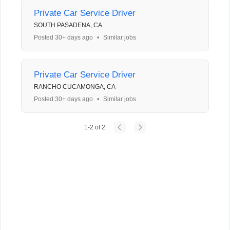
Private Car Service Driver
SOUTH PASADENA, CA
Posted 30+ days ago
•
Similar jobs
Private Car Service Driver
RANCHO CUCAMONGA, CA
Posted 30+ days ago
•
Similar jobs
1
-
2
of
2