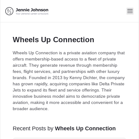
Wheels Up Connection
Wheels Up Connection is a private aviation company that
offers membership-based access to a fleet of private
aircraft. They generate revenue through membership
fees, flight services, and partnerships with other luxury
brands. Founded in 2013 by Kenny Dichter, the company
has grown rapidly, acquiring companies like Delta Private
Jets to expand its fleet and service offerings. Their
innovative business model aims to democratize private
aviation, making it more accessible and convenient for a
broader audience.
Recent Posts by
Wheels Up Connection