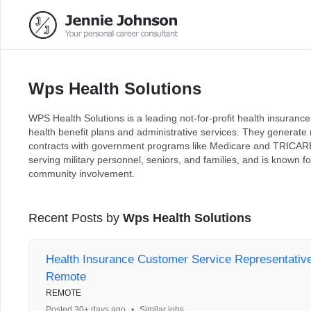
Wps Health Solutions
WPS Health Solutions is a leading not-for-profit health insurance
health benefit plans and administrative services. They generat
contracts with government programs like Medicare and TRICARE
serving military personnel, seniors, and families, and is known 
community involvement.
Recent Posts by
Wps Health Solutions
Health Insurance Customer Service Representative 
Remote
REMOTE
Posted 30+ days ago
•
Similar jobs