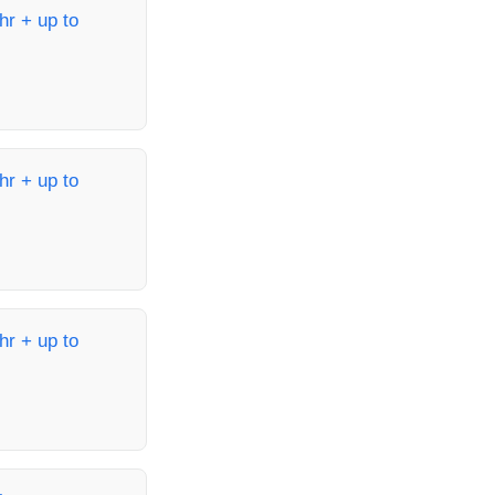
hr + up to
hr + up to
hr + up to