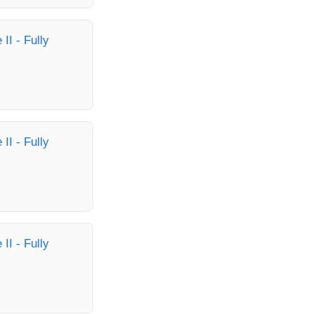
II - Fully
II - Fully
II - Fully