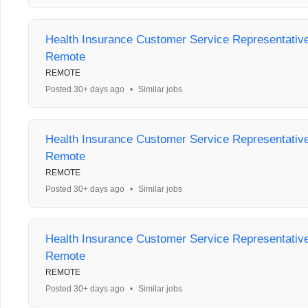
Health Insurance Customer Service Representative 
Remote
REMOTE
Posted 30+ days ago
•
Similar jobs
Health Insurance Customer Service Representative 
Remote
REMOTE
Posted 30+ days ago
•
Similar jobs
Health Insurance Customer Service Representative 
Remote
REMOTE
Posted 30+ days ago
•
Similar jobs