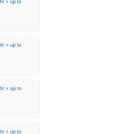
hr + up to
hr + up to
hr + up to
hr + up to