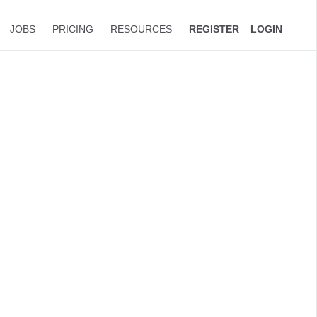
JOBS
PRICING
RESOURCES
REGISTER
LOGIN