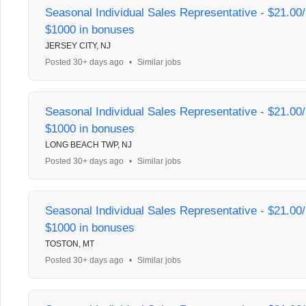
Seasonal Individual Sales Representative - $21.00/
$1000 in bonuses
JERSEY CITY, NJ
Posted 30+ days ago
•
Similar jobs
Seasonal Individual Sales Representative - $21.00/
$1000 in bonuses
LONG BEACH TWP, NJ
Posted 30+ days ago
•
Similar jobs
Seasonal Individual Sales Representative - $21.00/
$1000 in bonuses
TOSTON, MT
Posted 30+ days ago
•
Similar jobs