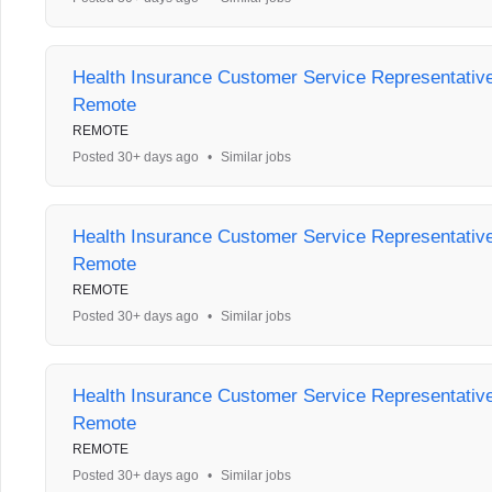
Health Insurance Customer Service Representative 
Remote
REMOTE
Posted 30+ days ago
•
Similar jobs
Health Insurance Customer Service Representative 
Remote
REMOTE
Posted 30+ days ago
•
Similar jobs
Health Insurance Customer Service Representative 
Remote
REMOTE
Posted 30+ days ago
•
Similar jobs