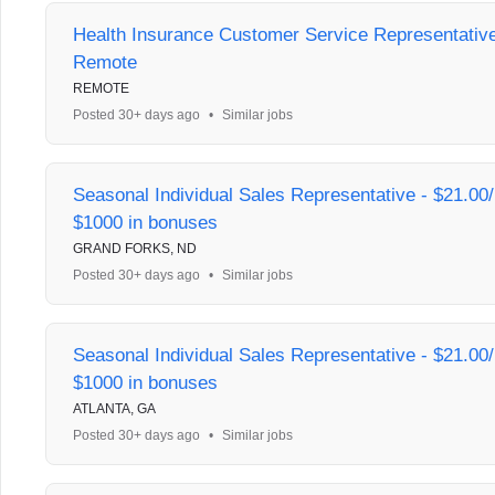
Health Insurance Customer Service Representative 
Remote
REMOTE
Posted 30+ days ago
•
Similar jobs
Seasonal Individual Sales Representative - $21.00/
$1000 in bonuses
GRAND FORKS, ND
Posted 30+ days ago
•
Similar jobs
Seasonal Individual Sales Representative - $21.00/
$1000 in bonuses
ATLANTA, GA
Posted 30+ days ago
•
Similar jobs