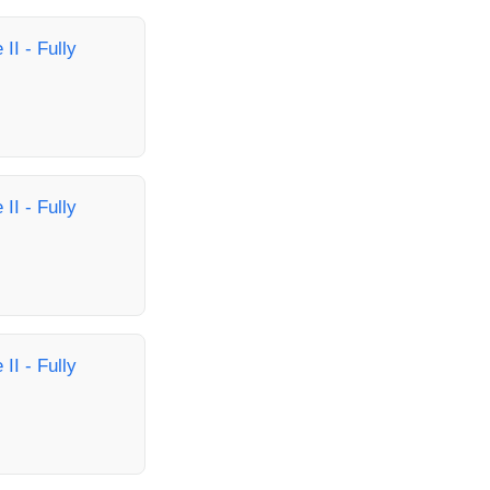
II - Fully
II - Fully
II - Fully