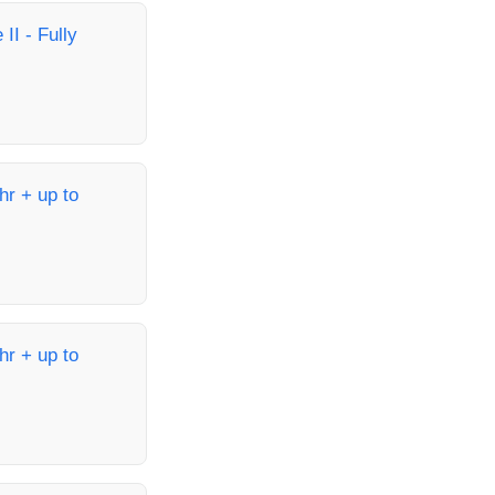
II - Fully
hr + up to
hr + up to