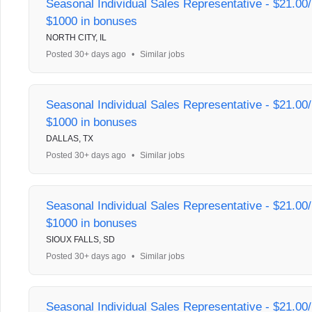
Seasonal Individual Sales Representative - $21.00/
$1000 in bonuses
NORTH CITY, IL
Posted 30+ days ago
•
Similar jobs
Seasonal Individual Sales Representative - $21.00/
$1000 in bonuses
DALLAS, TX
Posted 30+ days ago
•
Similar jobs
Seasonal Individual Sales Representative - $21.00/
$1000 in bonuses
SIOUX FALLS, SD
Posted 30+ days ago
•
Similar jobs
Seasonal Individual Sales Representative - $21.00/