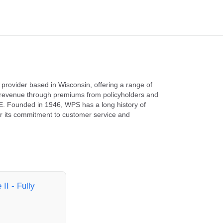
 provider based in Wisconsin, offering a range of
e revenue through premiums from policyholders and
. Founded in 1946, WPS has a long history of
for its commitment to customer service and
II - Fully