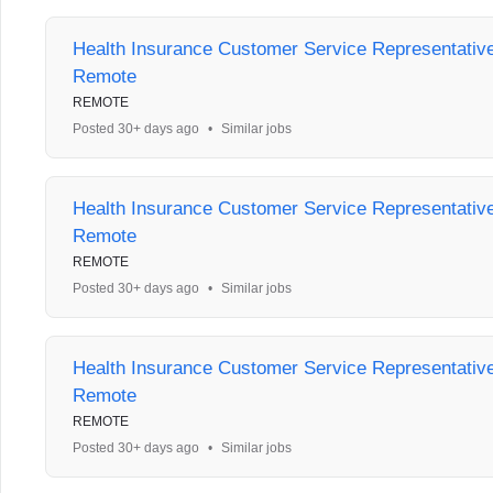
Health Insurance Customer Service Representative 
Remote
REMOTE
Posted 30+ days ago
•
Similar jobs
Health Insurance Customer Service Representative 
Remote
REMOTE
Posted 30+ days ago
•
Similar jobs
Health Insurance Customer Service Representative 
Remote
REMOTE
Posted 30+ days ago
•
Similar jobs