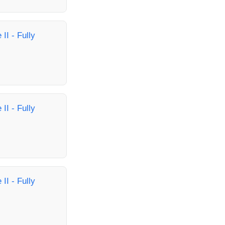
II - Fully
II - Fully
II - Fully